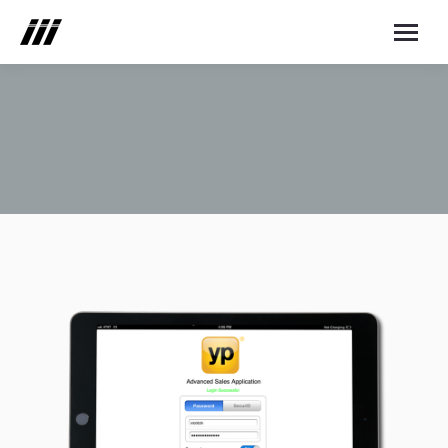
You are here: