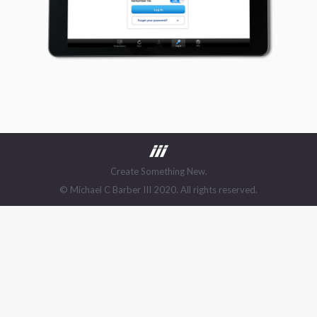
Create Something New.
© Michael C Barber III 2020. All rights reserved.