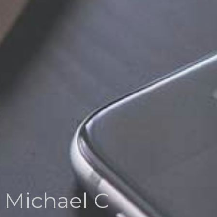
Michael C