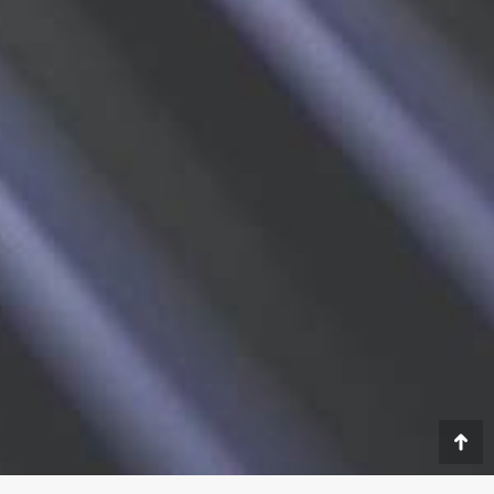
Go
to