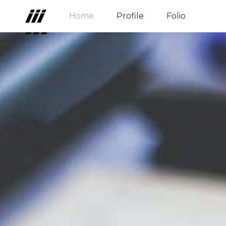
Home
Profile
Folio
Home
Profile
Folio