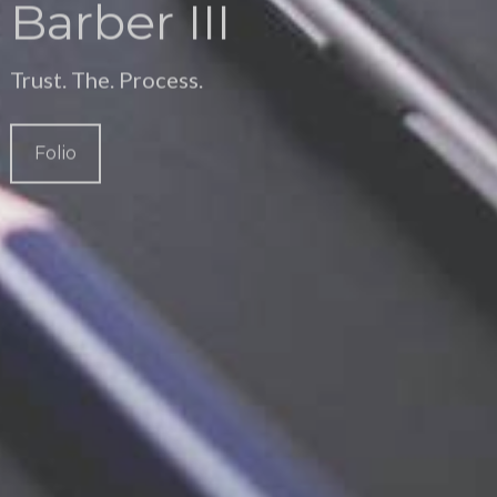
Barber III
Trust. The. Process.
Folio