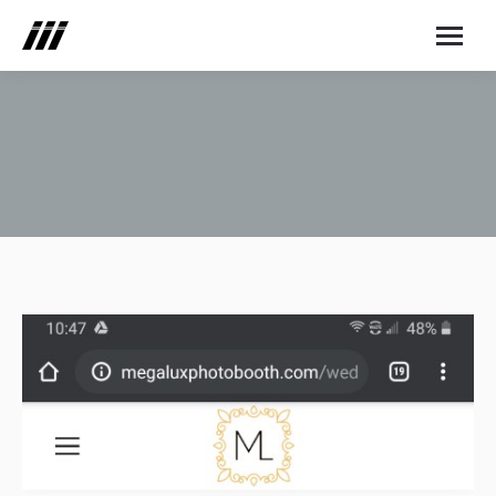
You are here: