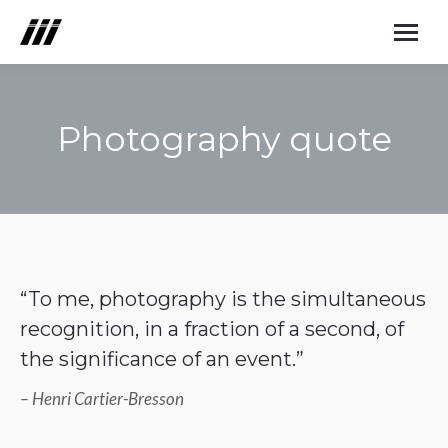
Photography quote
You are here:
“To me, photography is the simultaneous
recognition, in a fraction of a second, of
the significance of an event.”
– Henri Cartier-Bresson