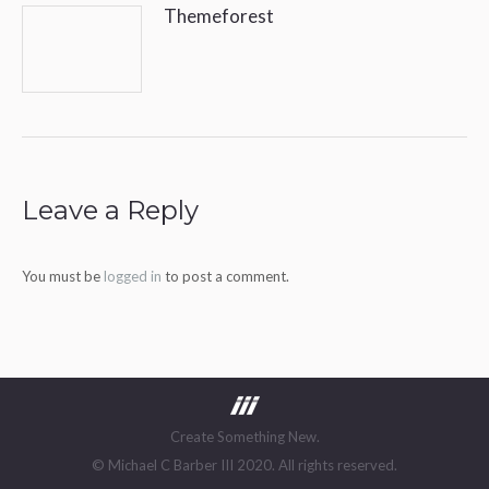
Themeforest
Leave a Reply
You must be
logged in
to post a comment.
Create Something New.
© Michael C Barber III 2020. All rights reserved.