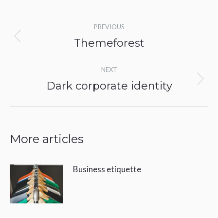
Post
PREVIOUS
navigation
Themeforest
Previous
post:
NEXT
Dark corporate identity
Next
post:
More articles
Business etiquette